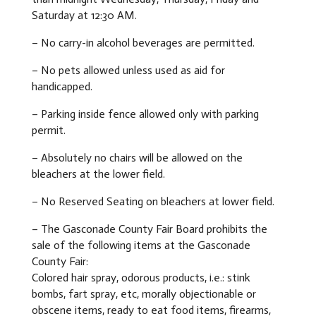
Saturday at 12:30 AM.
– No carry-in alcohol beverages are permitted.
– No pets allowed unless used as aid for
handicapped.
– Parking inside fence allowed only with parking
permit.
– Absolutely no chairs will be allowed on the
bleachers at the lower field.
– No Reserved Seating on bleachers at lower field.
– The Gasconade County Fair Board prohibits the
sale of the following items at the Gasconade
County Fair:
Colored hair spray, odorous products, i.e.: stink
bombs, fart spray, etc, morally objectionable or
obscene items, ready to eat food items, firearms,