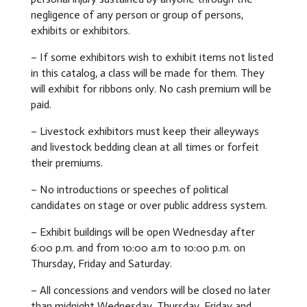
negligence of any person or group of persons,
exhibits or exhibitors.
– If some exhibitors wish to exhibit items not listed
in this catalog, a class will be made for them. They
will exhibit for ribbons only. No cash premium will be
paid.
– Livestock exhibitors must keep their alleyways
and livestock bedding clean at all times or forfeit
their premiums.
– No introductions or speeches of political
candidates on stage or over public address system.
– Exhibit buildings will be open Wednesday after
6:00 p.m. and from 10:00 a.m to 10:00 p.m. on
Thursday, Friday and Saturday.
– All concessions and vendors will be closed no later
than midnight Wednesday, Thursday, Friday and