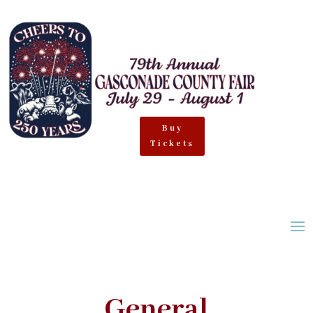
Buy
Tickets
General