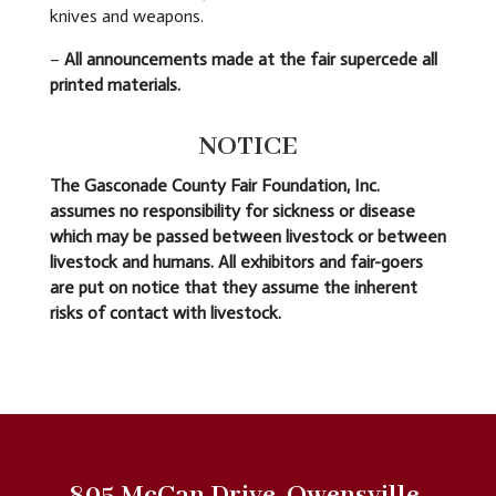
knives and weapons.
–
All announcements made at the fair supercede all
printed materials.
NOTICE
The Gasconade County Fair Foundation, Inc.
assumes no responsibility for sickness or disease
which may be passed between livestock or between
livestock and humans. All exhibitors and fair-goers
are put on notice that they assume the inherent
risks of contact with livestock.
805 McCan Drive, Owensville,