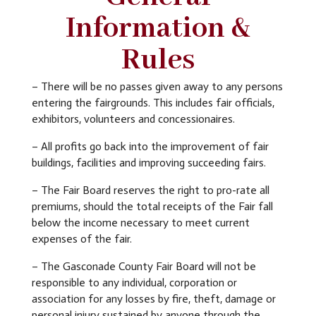
Information &
Rules
– There will be no passes given away to any persons
entering the fairgrounds. This includes fair officials,
exhibitors, volunteers and concessionaires.
–
All profits go back into the improvement of fair
buildings, facilities and improving succeeding fairs.
– The Fair Board reserves the right to pro-rate all
premiums, should the total receipts of the Fair fall
below the income necessary to meet current
expenses of the fair.
– The Gasconade County Fair Board will not be
responsible to any individual, corporation or
association for any losses by fire, theft, damage or
personal injury sustained by anyone through the