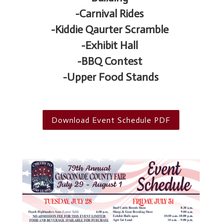
-Carnival Rides
-Kiddie Qaurter Scramble
-Exhibit Hall
-BBQ Contest
-Upper Food Stands
Download Event Schedule PDF