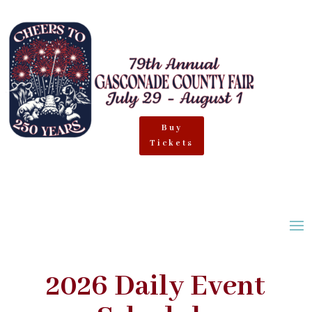
Buy
Tickets
2026 Daily Event