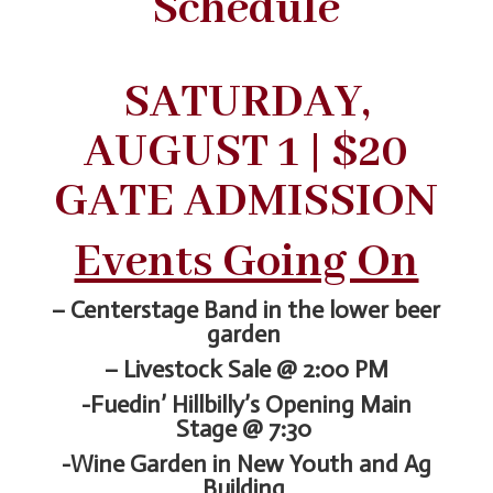
Schedule
SATURDAY,
AUGUST 1 | $20
GATE ADMISSION
Events Going On
– Centerstage Band in the lower beer
garden
– Livestock Sale @ 2:00 PM
-Fuedin’ Hillbilly’s Opening Main
Stage @ 7:30
-Wine Garden in New Youth and Ag
Building